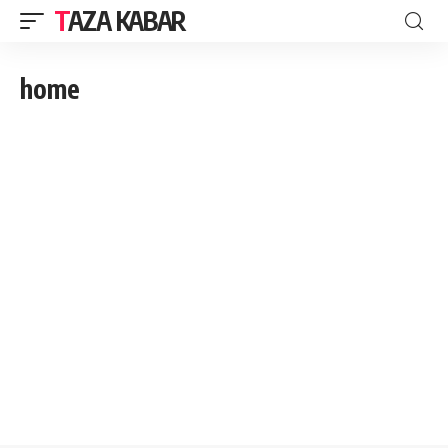
TAZA KABAR
home